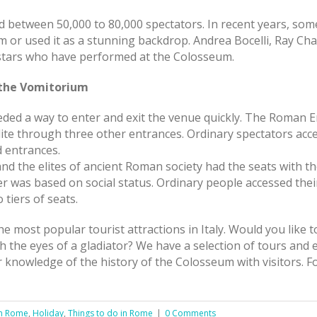
 between 50,000 to 80,000 spectators. In recent years, some 
or used it as a stunning backdrop. Andrea Bocelli, Ray Char
 stars who have performed at the Colosseum.
d the Vomitorium
ded a way to enter and exit the venue quickly. The Roman 
elite through three other entrances. Ordinary spectators a
d entrances.
d the elites of ancient Roman society had the seats with the
er was based on social status. Ordinary people accessed thei
 tiers of seats.
e most popular tourist attractions in Italy. Would you like
 the eyes of a gladiator? We have a selection of tours and
r knowledge of the history of the Colosseum with visitors. F
in Rome
,
Holiday
,
Things to do in Rome
|
0 Comments