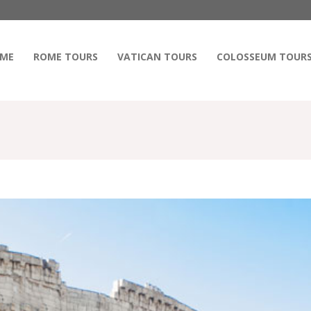
ME
ROME TOURS
VATICAN TOURS
COLOSSEUM TOUR