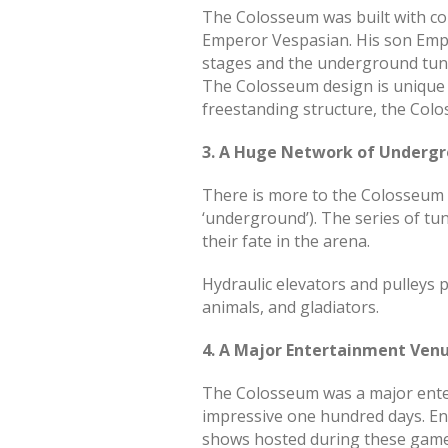
The Colosseum was built with conc
Emperor Vespasian. His son Emper
stages and the underground tun
The Colosseum design is unique a
freestanding structure, the Colos
3. A Huge Network of Underg
There is more to the Colosseum 
‘underground’). The series of t
their fate in the arena.
Hydraulic elevators and pulleys 
animals, and gladiators.
4. A Major Entertainment Ven
The Colosseum was a major enter
impressive one hundred days. Ent
shows hosted during these game