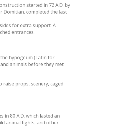
onstruction started in 72 A.D. by
r Domitian, completed the last
ides for extra support. A
rched entrances.
 the hypogeum (Latin for
s and animals before they met
o raise props, scenery, caged
in 80 A.D. which lasted an
ld animal fights, and other