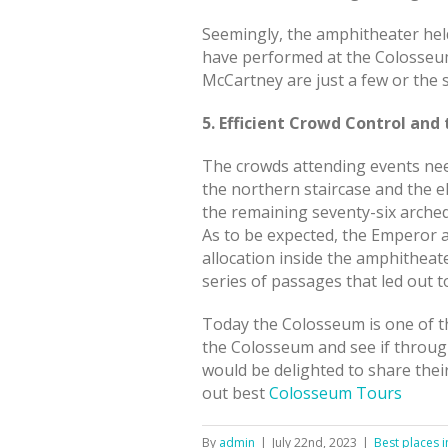
Seemingly, the amphitheater held
have performed at the Colosseum 
McCartney are just a few or the
5. Efficient Crowd Control an
The crowds attending events nee
the northern staircase and the 
the remaining seventy-six arche
As to be expected, the Emperor an
allocation inside the amphitheat
series of passages that led out to
Today the Colosseum is one of th
the Colosseum and see if through
would be delighted to share thei
out best
Colosseum Tours
By
admin
|
July 22nd, 2023
|
Best places 