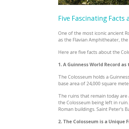
Five Fascinating Facts
One of the most iconic ancient 
as the Flavian Amphitheater, the
Here are five facts about the Co
1. A Guinness World Record as
The Colosseum holds a Guinness 
base area of 24,000 square mete
The ruins that remain today are a
the Colosseum being left in ruin
Roman buildings. Saint Peter’s B
2. The Colosseum is a Unique 