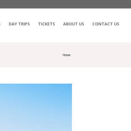
S
DAY TRIPS
TICKETS
ABOUT US
CONTACT US
Home