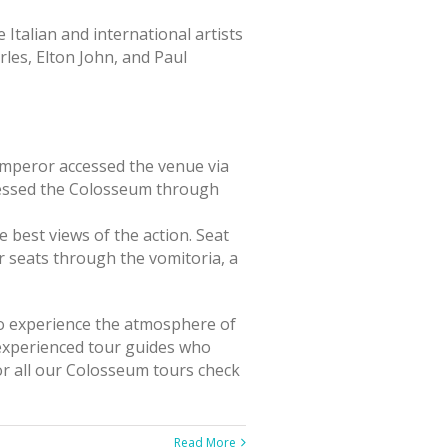
Italian and international artists
les, Elton John, and Paul
Emperor accessed the venue via
ccessed the Colosseum through
 best views of the action. Seat
r seats through the vomitoria, a
 to experience the atmosphere of
 experienced tour guides who
or all our Colosseum tours check
Read More