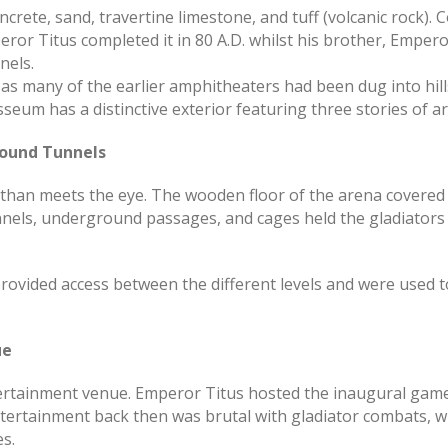
rete, sand, travertine limestone, and tuff (volcanic rock). C
or Titus completed it in 80 A.D. whilst his brother, Empero
nels.
s many of the earlier amphitheaters had been dug into hills
seum has a distinctive exterior featuring three stories of a
round Tunnels
than meets the eye. The wooden floor of the arena covered
unnels, underground passages, and cages held the gladiator
provided access between the different levels and were used t
ue
tainment venue. Emperor Titus hosted the inaugural games 
ertainment back then was brutal with gladiator combats, wi
s.