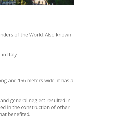
onders of the World. Also known
n Italy.
ng and 156 meters wide, it has a
 and general neglect resulted in
ed in the construction of other
hat benefited.