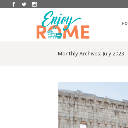
HO
Monthly Archives:
July 2023