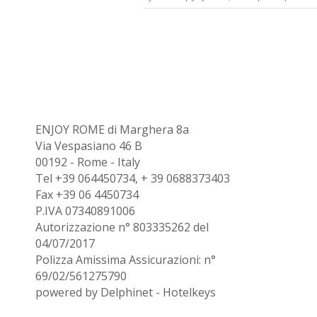
ENJOY ROME di Marghera 8a
Via Vespasiano 46 B
00192 - Rome - Italy
Tel +39 064450734, + 39 0688373403
Fax +39 06 4450734
P.IVA 07340891006
Autorizzazione n° 803335262 del
04/07/2017
Polizza Amissima Assicurazioni: n°
69/02/561275790
powered by
Delphinet
-
Hotelkeys