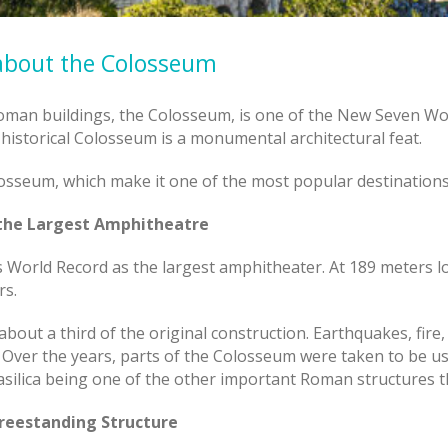
 about the Colosseum
Roman buildings, the Colosseum, is one of the New Seven W
 historical Colosseum is a monumental architectural feat.
losseum, which make it one of the most popular destinations i
 the Largest Amphitheatre
World Record as the largest amphitheater. At 189 meters lo
rs.
bout a third of the original construction. Earthquakes, fire,
. Over the years, parts of the Colosseum were taken to be us
asilica being one of the other important Roman structures t
Freestanding Structure